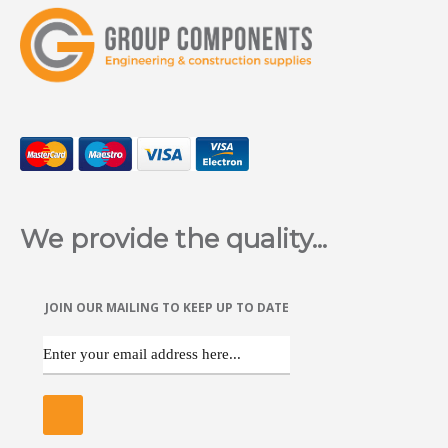
We provide the quality...
JOIN OUR MAILING TO KEEP UP TO DATE