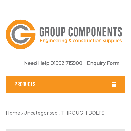
Need Help 01992 715900
Enquiry Form
PRODUCTS
Fasteners
Home
Uncategorised
THROUGH BOLTS
Tools
Brickwork & Masonry Fixings