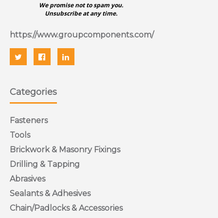
We promise not to spam you.
Unsubscribe at any time.
https://www.groupcomponents.com/
Categories
Fasteners
Tools
Brickwork & Masonry Fixings
Drilling & Tapping
Abrasives
Sealants & Adhesives
Chain/Padlocks & Accessories