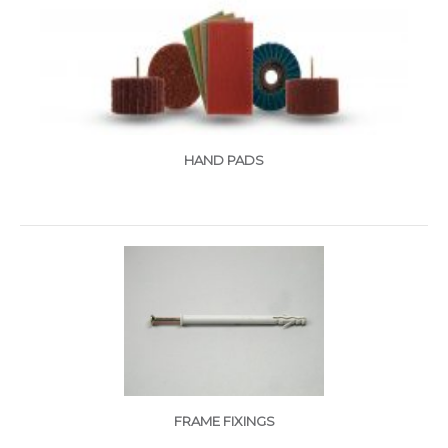
HAND PADS
FRAME FIXINGS