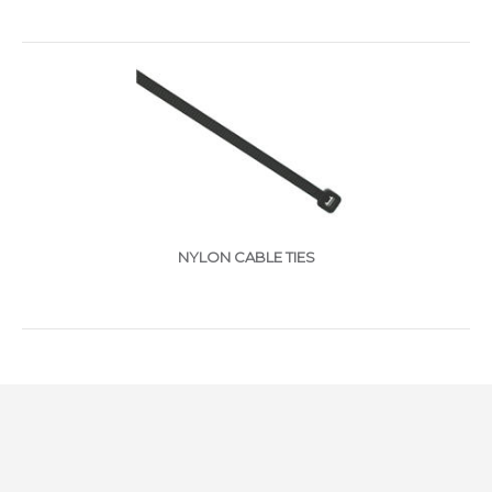
NYLON CABLE TIES