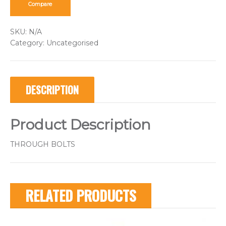
Compare
SKU:
N/A
Category:
Uncategorised
DESCRIPTION
Product Description
THROUGH BOLTS
RELATED PRODUCTS