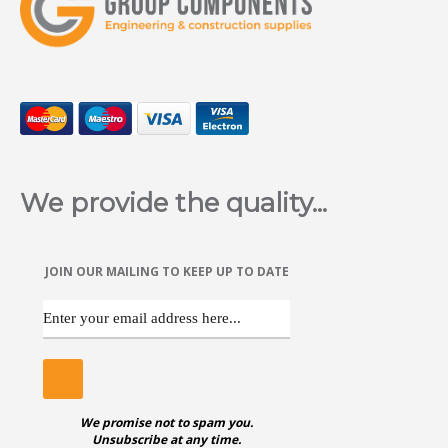
Hex Head Self Drill Screws are available in various sizes in
Zinc Plated
We provide the quality...
ggggggggggggggggggggggggggggggggggggg
JOIN OUR MAILING TO KEEP UP TO DATE
POZI CSK SELF DRILL SCREWS
Pozi Countersunk Self Drill Screws are available in various
sizes in Zinc Plated
We promise not to spam you.
Unsubscribe at any time.