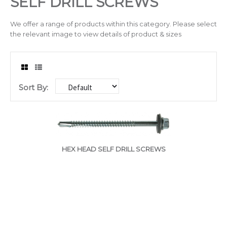
SELF DRILL SCREWS
Drilling & Tapping
We offer a range of products within this category. Please select
the relevant image to view details of product & sizes
Abrasives
Sealants & Adhesives
Sort By:
Chain/Padlocks & Accessories
Cable Ties & Electrical Crimps
Paints & Lubricants
HEX HEAD SELF DRILL SCREWS
Tapes
Hose Clips
Janitorial Products