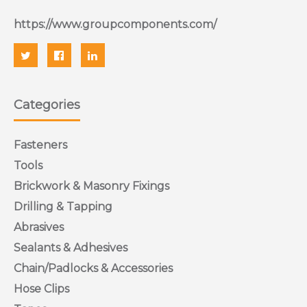
https://www.groupcomponents.com/
Categories
Fasteners
Tools
Brickwork & Masonry Fixings
Drilling & Tapping
Abrasives
Sealants & Adhesives
Chain/Padlocks & Accessories
Hose Clips