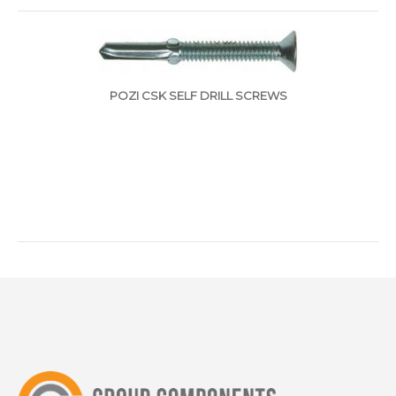
POZI CSK SELF DRILL SCREWS
ggggggggggggggggggggggggggggggggggggg
HEX HEAD SELF DRILL SCREWS