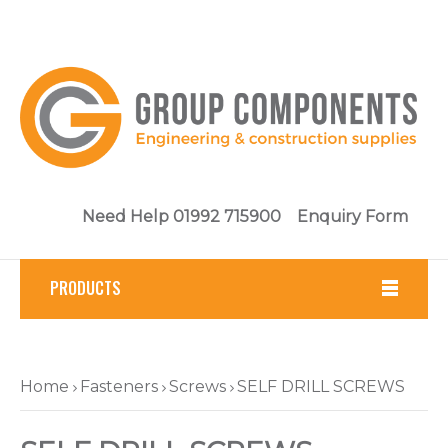
Need Help 01992 715900
Enquiry Form
PRODUCTS
Fasteners
Home
Fasteners
Screws
SELF DRILL SCREWS
Tools
Brickwork & Masonry Fixings