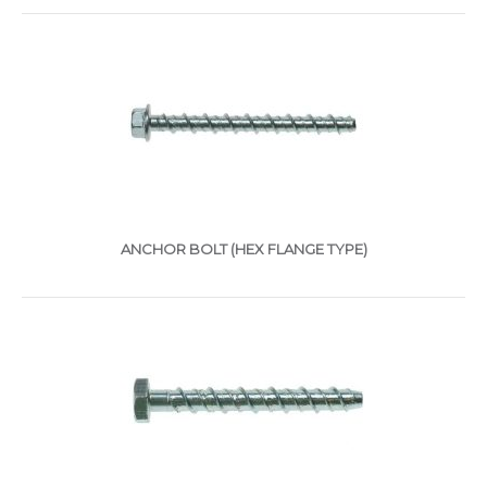
ANCHOR BOLT (HEX FLANGE TYPE)