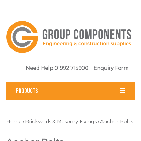
Need Help 01992 715900
Enquiry Form
PRODUCTS
Fasteners
Home
Brickwork & Masonry Fixings
Anchor Bolts
Tools
Brickwork & Masonry Fixings