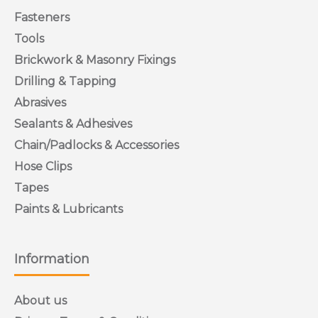
TYPE)
Fasteners
Tools
The hexagon flange head Anchor bolt is a self tapping
Brickwork & Masonry Fixings
anchor for use in a variety of base materials. The self
tapping action provides a positive anchorage in concrete,
Drilling & Tapping
brick, stone and blocks. Available in various sizes and in
Abrasives
zinc.
Sealants & Adhesives
Chain/Padlocks & Accessories
Hose Clips
Tapes
Paints & Lubricants
ggggggggggggggggggggggggggggggggggggg
Information
About us