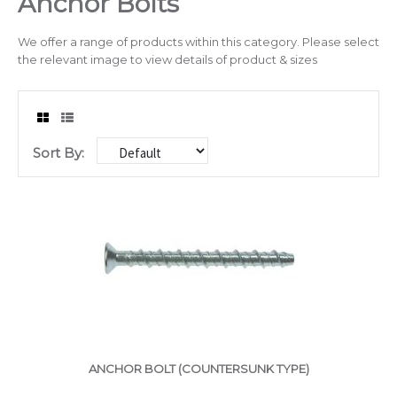
Anchor Bolts
Drilling & Tapping
We offer a range of products within this category. Please select
the relevant image to view details of product & sizes
Abrasives
Sealants & Adhesives
Sort By:
Chain/Padlocks & Accessories
Cable Ties & Electrical Crimps
Paints & Lubricants
Tapes
Hose Clips
Janitorial Products
ANCHOR BOLT (COUNTERSUNK TYPE)