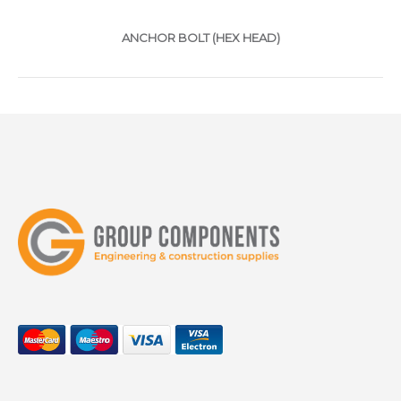
ANCHOR BOLT (HEX HEAD)
ggggggggggggggggggggggggggggggggggggg
ANCHOR BOLT (COUNTERSUNK
TYPE)