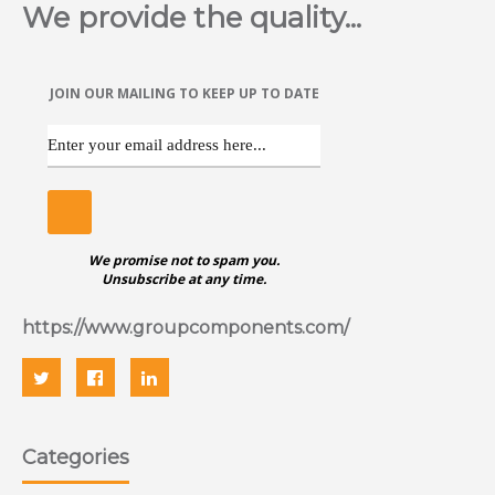
We provide the quality...
Countersunk head Anchor bolt is a self tapping anchor for
use in a variety of base materials. The self tapping action
provides a positive anchorage in concrete, brick, stone and
blocks. Available in various sizes and in zinc.
JOIN OUR MAILING TO KEEP UP TO DATE
ggggggggggggggggggggggggggggggggggggg
We promise not to spam you.
Unsubscribe at any time.
https://www.groupcomponents.com/
Categories
ANCHOR BOLT (HEX FLANGE