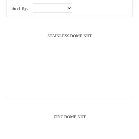
Sort By:
Chain/Padlocks & Accessories
Cable Ties & Electrical Crimps
STAINLESS DOME NUT
Paints & Lubricants
Tapes
Hose Clips
Janitorial Products
ZINC DOME NUT