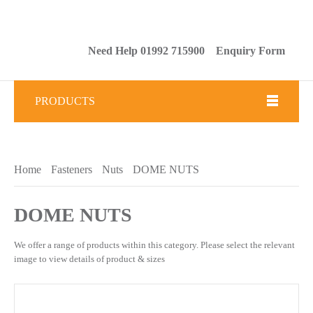
Need Help 01992 715900
Enquiry Form
PRODUCTS
Fasteners
Home
Fasteners
Nuts
DOME NUTS
Tools
Brickwork & Masonry Fixings
DOME NUTS
Drilling & Tapping
We offer a range of products within this category. Please select
the relevant image to view details of product & sizes
Abrasives
Sealants & Adhesives