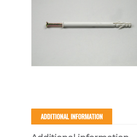
ADDITIONAL INFORMATION