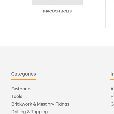
THROUGH BOLTS
Categories
I
Fasteners
A
Tools
P
Brickwork & Masonry Fixings
C
Drilling & Tapping