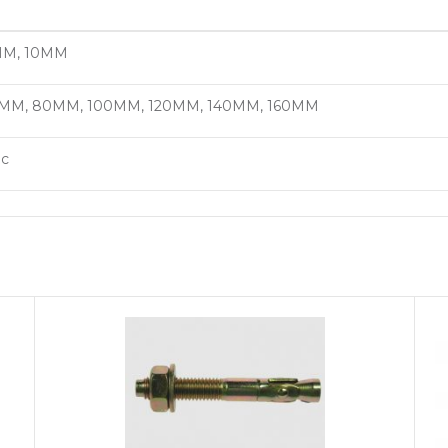
M, 10MM
MM, 80MM, 100MM, 120MM, 140MM, 160MM
nc