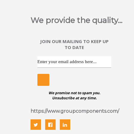
We provide the quality...
JOIN OUR MAILING TO KEEP UP
TO DATE
We promise not to spam you.
Unsubscribe at any time.
https://www.groupcomponents.com/