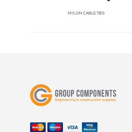
NYLON CABLE TIES