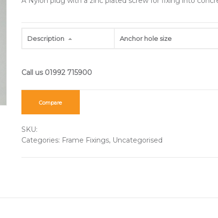
A Nylon plug with a zinc plated screw for fixing into conc
Description
Anchor hole size
Compare
SKU:
Categories:
Frame Fixings
,
Uncategorised