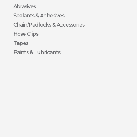
Abrasives
Sealants & Adhesives
Chain/Padlocks & Accessories
Hose Clips
Tapes
Paints & Lubricants