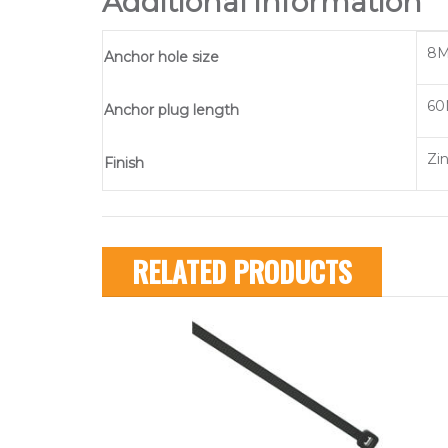
Additional information
8M
Anchor hole size
60
Anchor plug length
Zi
Finish
RELATED PRODUCTS