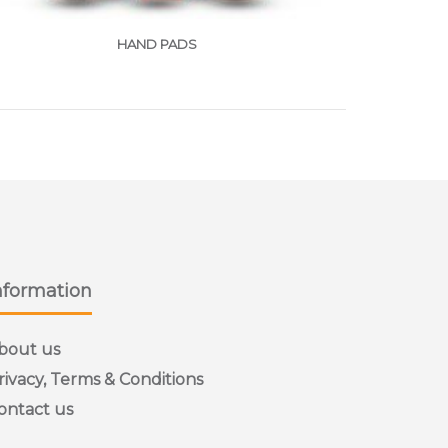
HAND PADS
nformation
bout us
rivacy, Terms & Conditions
ontact us