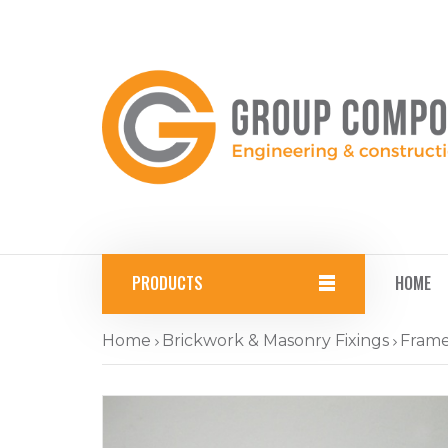
PRODUCTS
HOME
Home
Brickwork & Masonry Fixings
Frame