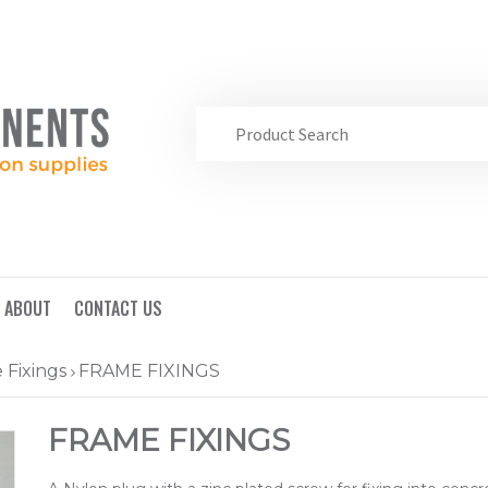
ABOUT
CONTACT US
 Fixings
FRAME FIXINGS
FRAME FIXINGS