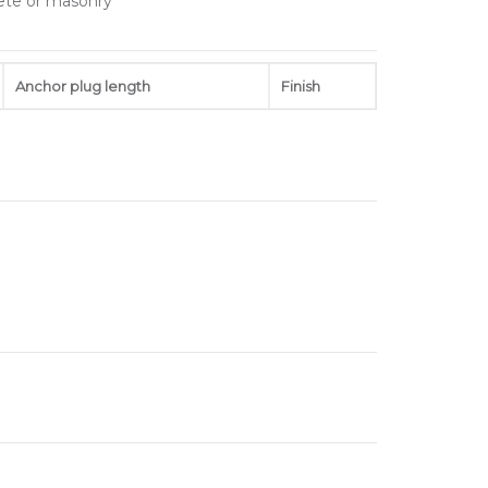
rete or masonry
Anchor plug length
Finish