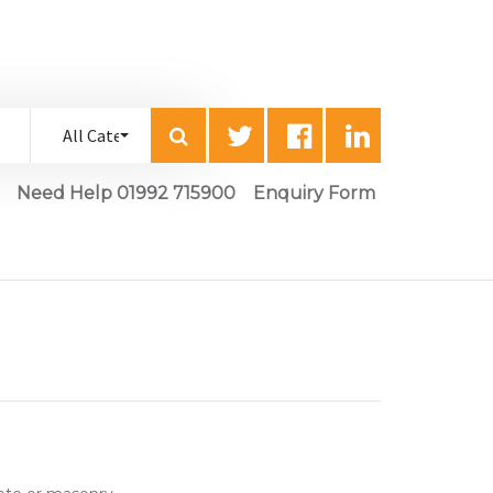
Need Help 01992 715900
Enquiry Form