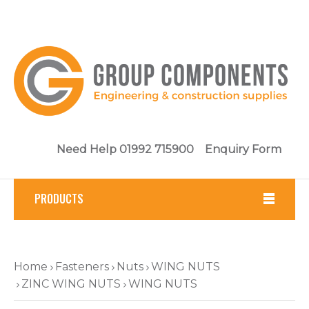
Need Help 01992 715900
Enquiry Form
PRODUCTS
Fasteners
Home
Fasteners
Nuts
WING NUTS
Tools
ZINC WING NUTS
WING NUTS
Brickwork & Masonry Fixings