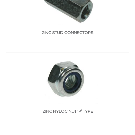
ZINC STUD CONNECTORS
ZINC NYLOC NUT ‘P’ TYPE