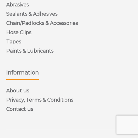
Abrasives
Sealants & Adhesives
Chain/Padlocks & Accessories
Hose Clips
Tapes
Paints & Lubricants
Information
About us
Privacy, Terms & Conditions
Contact us