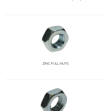
ZINC FULL NUTS