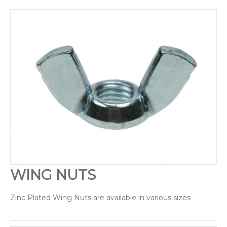
Drilling & Tapping
Abrasives
Sealants & Adhesives
Chain/Padlocks & Accessories
Cable Ties & Electrical Crimps
Paints & Lubricants
Tapes
WING NUTS
Hose Clips
Zinc Plated Wing Nuts are available in various sizes
Janitorial Products