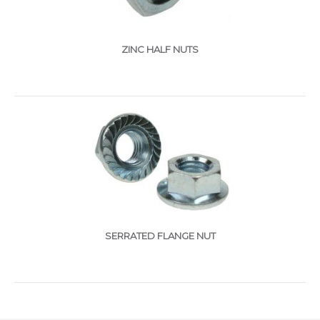
ZINC HALF NUTS
SERRATED FLANGE NUT