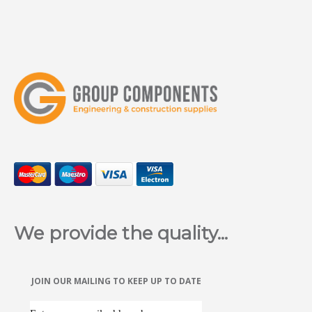
We provide the quality...
JOIN OUR MAILING TO KEEP UP TO DATE