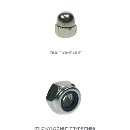
ZINC DOME NUT
ZINC NYLOC NUT ‘T’ TYPE (THIN)