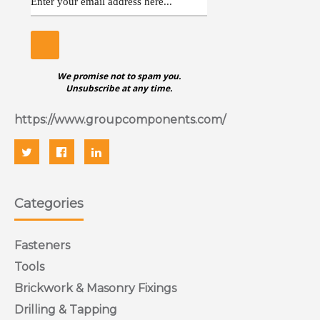
We promise not to spam you.
Unsubscribe at any time.
https://www.groupcomponents.com/
Categories
Fasteners
Tools
Brickwork & Masonry Fixings
Drilling & Tapping