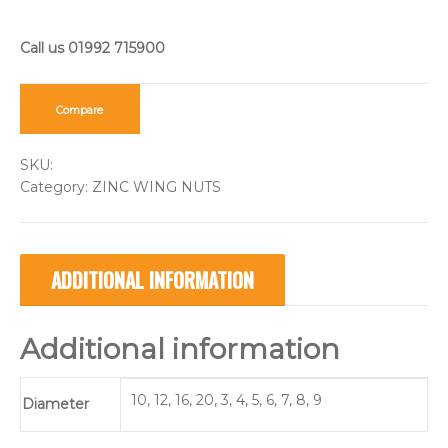
Compare
SKU:
Category:
ZINC WING NUTS
ADDITIONAL INFORMATION
Additional information
10, 12, 16, 20, 3, 4, 5, 6, 7, 8, 9
Diameter