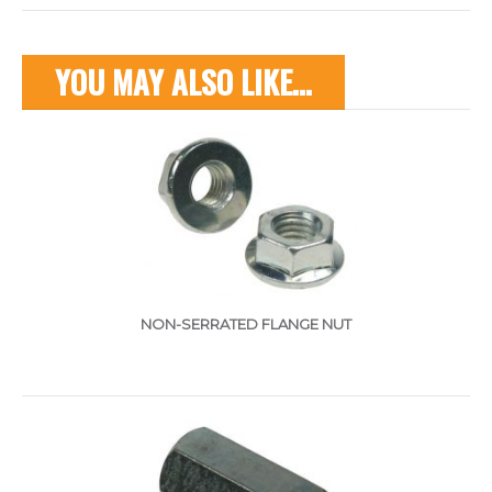
YOU MAY ALSO LIKE…
NON-SERRATED FLANGE NUT