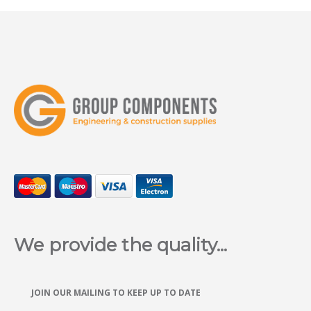
We provide the quality...
JOIN OUR MAILING TO KEEP UP TO DATE