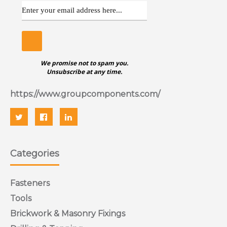
We promise not to spam you.
Unsubscribe at any time.
https://www.groupcomponents.com/
Categories
Fasteners
Tools
Brickwork & Masonry Fixings