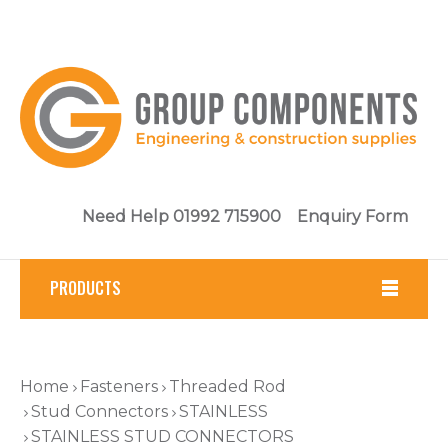
Need Help 01992 715900
Enquiry Form
PRODUCTS
Fasteners
Home
Fasteners
Threaded Rod
Tools
Stud Connectors
STAINLESS
STAINLESS STUD CONNECTORS
Brickwork & Masonry Fixings