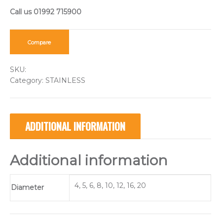
Compare
SKU:
Category:
STAINLESS
ADDITIONAL INFORMATION
Additional information
4, 5, 6, 8, 10, 12, 16, 20
Diameter