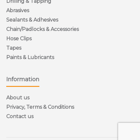
Drilling & Tapping
Abrasives
Sealants & Adhesives
Chain/Padlocks & Accessories
Hose Clips
Tapes
Paints & Lubricants
Information
About us
Privacy, Terms & Conditions
Contact us