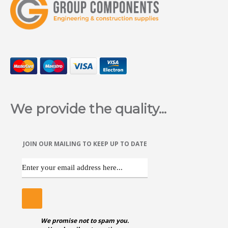
We provide the quality...
JOIN OUR MAILING TO KEEP UP TO DATE
We promise not to spam you.