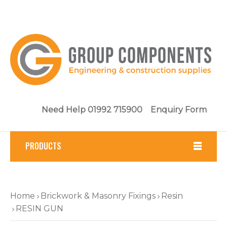
Need Help 01992 715900
Enquiry Form
PRODUCTS
Fasteners
Home
Brickwork & Masonry Fixings
Resin
Tools
RESIN GUN
Brickwork & Masonry Fixings