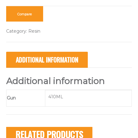
Compare
Category:
Resin
ADDITIONAL INFORMATION
Additional information
410ML
Gun
RELATED PRODUCTS