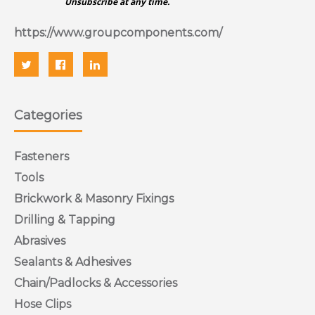
Unsubscribe at any time.
https://www.groupcomponents.com/
Categories
Fasteners
Tools
Brickwork & Masonry Fixings
Drilling & Tapping
Abrasives
Sealants & Adhesives
Chain/Padlocks & Accessories
Hose Clips