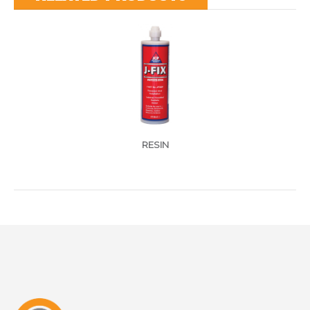
RESIN