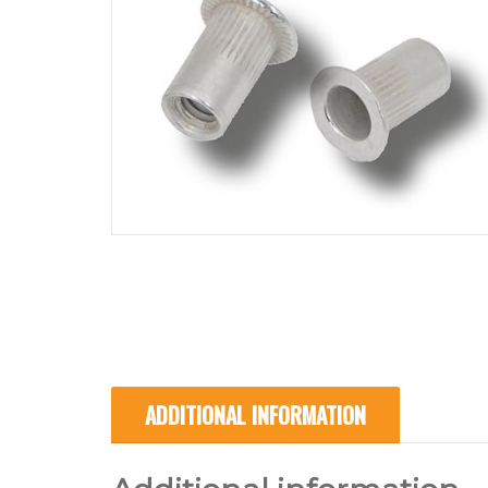
ADDITIONAL INFORMATION