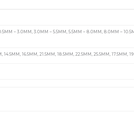
.5MM – 3.0MM, 3.0MM – 5.5MM, 5.5MM – 8.0MM, 8.0MM – 10.5M
, 14.5MM, 16.5MM, 21.5MM, 18.5MM, 22.5MM, 25.5MM, 17.5MM, 