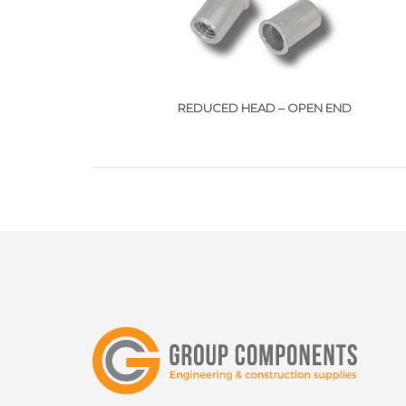
REDUCED HEAD – OPEN END