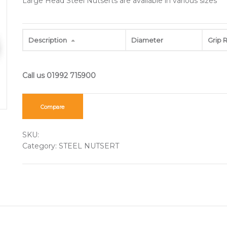
Large Head Steel Nutserts are available in various sizes
Description
Diameter
Grip 
Compare
SKU:
Category:
STEEL NUTSERT