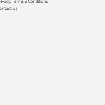
rivacy, Terms & Conditions
ontact us