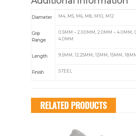
Additional information
M4, M5, M6, M8, M10, M12
Diameter
0.5MM – 2.00MM, 2.0MM – 4.0MM, 0
Grip
4.0MM
Range
9.5MM, 12.25MM, 12MM, 15MM, 18MM
Length
STEEL
Finish
RELATED PRODUCTS