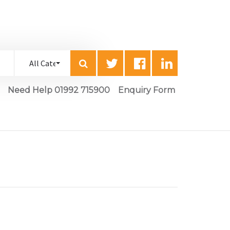
Need Help 01992 715900
Enquiry Form