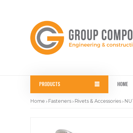
PRODUCTS
HOME
Home
Fasteners
Rivets & Accessories
NU