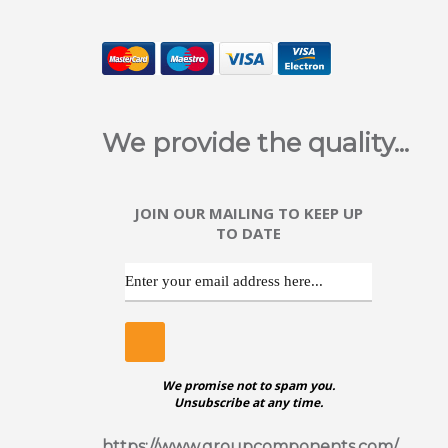
We provide the quality...
JOIN OUR MAILING TO KEEP UP
TO DATE
We promise not to spam you.
Unsubscribe at any time.
https://www.groupcomponents.com/