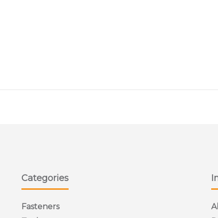
Categories
I
Fasteners
A