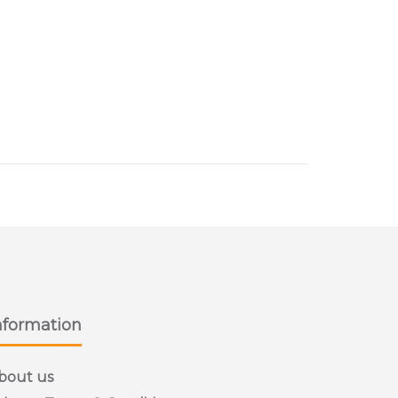
nformation
bout us