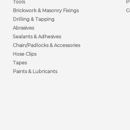
Tools
P
Brickwork & Masonry Fixings
C
Drilling & Tapping
Abrasives
Sealants & Adhesives
Chain/Padlocks & Accessories
Hose Clips
Tapes
Paints & Lubricants