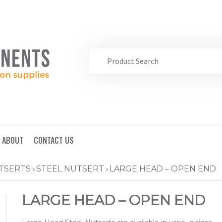
ABOUT
CONTACT US
TSERTS
STEEL NUTSERT
LARGE HEAD – OPEN END
LARGE HEAD – OPEN END