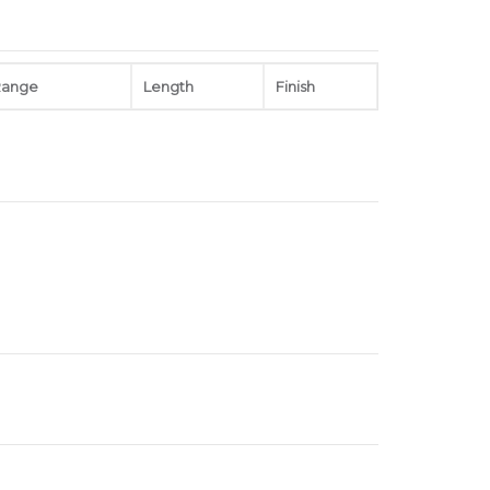
Range
Length
Finish