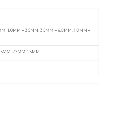
M, 1.0MM – 3.5MM, 3.5MM – 6.0MM, 1.0MM –
19.5MM, 27MM, 25MM