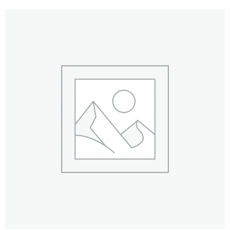
Drilling & Tapping
Abrasives
Sealants & Adhesives
Chain/Padlocks & Accessories
Cable Ties & Electrical Crimps
Paints & Lubricants
Tapes
Hose Clips
Janitorial Products