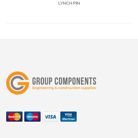
LYNCH PIN