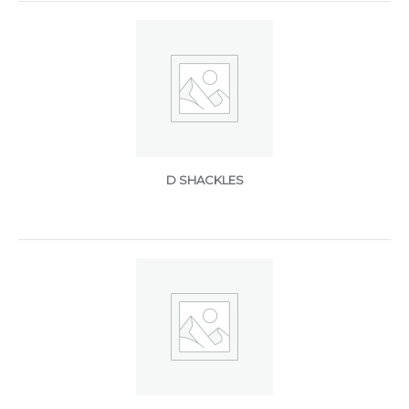
D SHACKLES