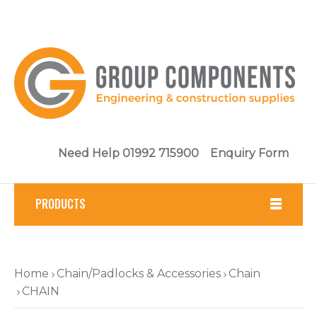
Need Help 01992 715900
Enquiry Form
PRODUCTS
Fasteners
Home
Chain/Padlocks & Accessories
Chain
Tools
CHAIN
Brickwork & Masonry Fixings