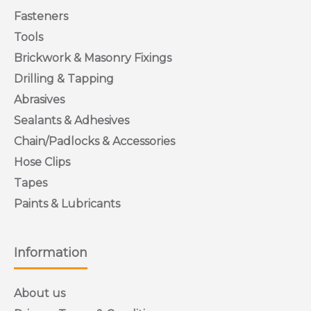
Fasteners
Tools
Brickwork & Masonry Fixings
Drilling & Tapping
Abrasives
Sealants & Adhesives
Chain/Padlocks & Accessories
Hose Clips
Tapes
Paints & Lubricants
Information
About us