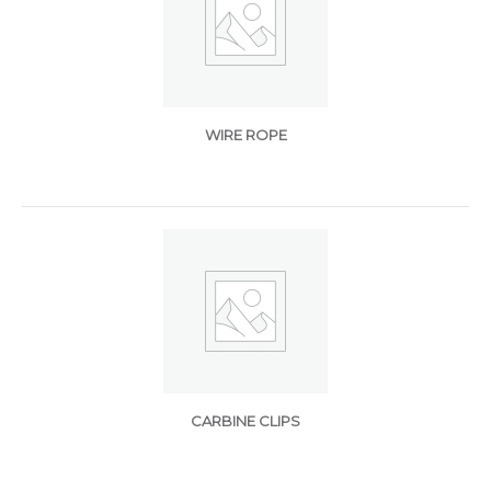
WIRE ROPE
CARBINE CLIPS