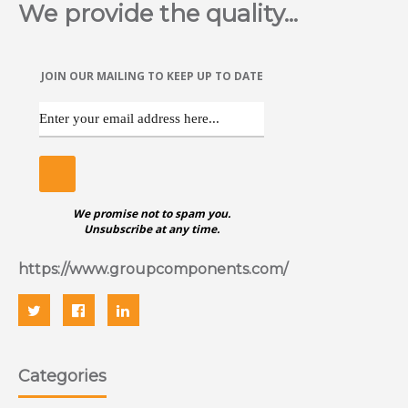
We provide the quality...
JOIN OUR MAILING TO KEEP UP TO DATE
We promise not to spam you.
Unsubscribe at any time.
https://www.groupcomponents.com/
Categories