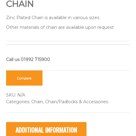
CHAIN
Zinc Plated Chain is available in various sizes
Other materials of chain are available upon request
Compare
SKU:
N/A
Categories:
Chain
,
Chain/Padlocks & Accessories
ADDITIONAL INFORMATION