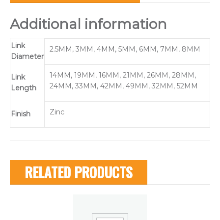
Additional information
Link
2.5MM, 3MM, 4MM, 5MM, 6MM, 7MM, 8MM
Diameter
14MM, 19MM, 16MM, 21MM, 26MM, 28MM,
Link
24MM, 33MM, 42MM, 49MM, 32MM, 52MM
Length
Zinc
Finish
RELATED PRODUCTS