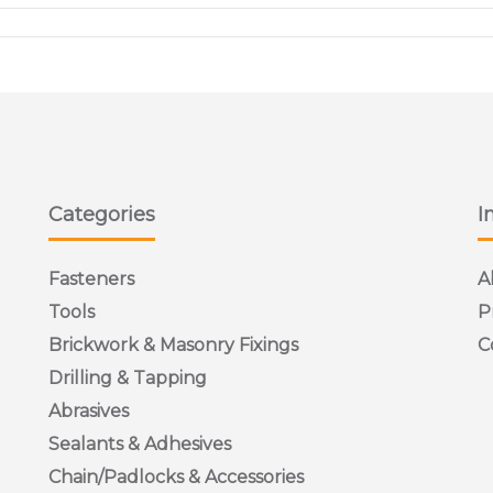
Categories
I
Fasteners
A
Tools
P
Brickwork & Masonry Fixings
C
Drilling & Tapping
Abrasives
Sealants & Adhesives
Chain/Padlocks & Accessories