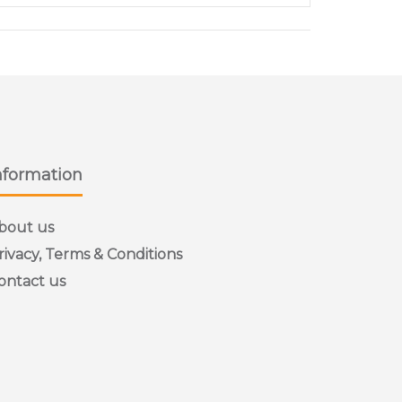
nformation
bout us
rivacy, Terms & Conditions
ontact us