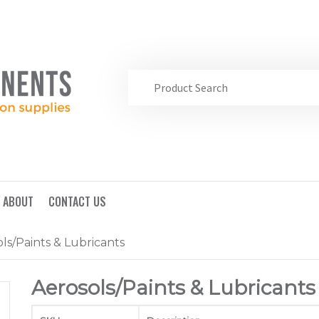
ABOUT
CONTACT US
ls/Paints & Lubricants
Aerosols/Paints & Lubricants