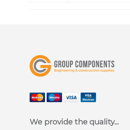
We provide the quality...