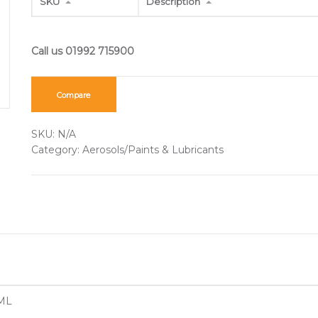
SKU
Description
Compare
SKU:
N/A
Category:
Aerosols/Paints & Lubricants
ML