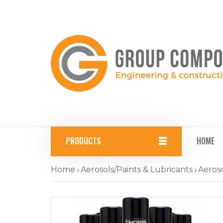
PRODUCTS
HOME
Home
Aerosols/Paints & Lubricants
Aeroso