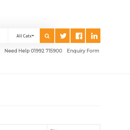
Need Help 01992 715900
Enquiry Form