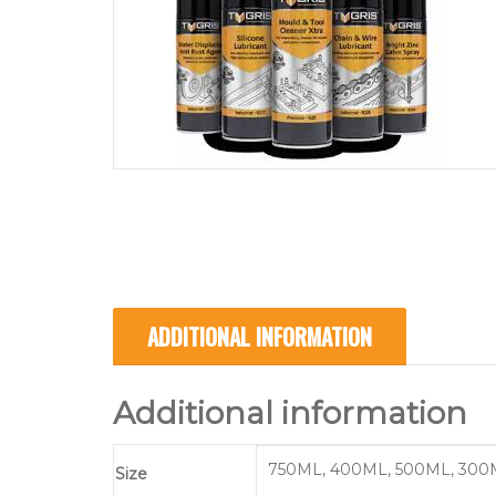
ADDITIONAL INFORMATION
Additional information
750ML, 400ML, 500ML, 300
Size