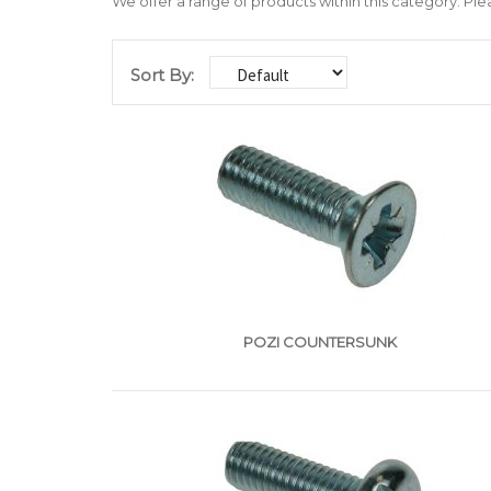
We offer a range of products within this category. Ple
Sort By:
POZI COUNTERSUNK