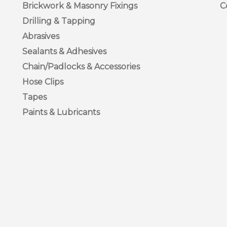
Brickwork & Masonry Fixings
C
Drilling & Tapping
I PAN
Abrasives
Sealants & Adhesives
ss Steel Pozi Pan Machine Screws are available in various sizes
Chain/Padlocks & Accessories
Hose Clips
Tapes
Paints & Lubricants
TTED COUNTERSUNK
ss Slotted Countersunk Screws are available in various sizes