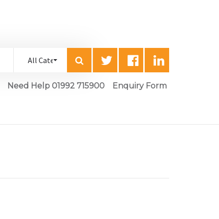
Need Help 01992 715900
Enquiry Form