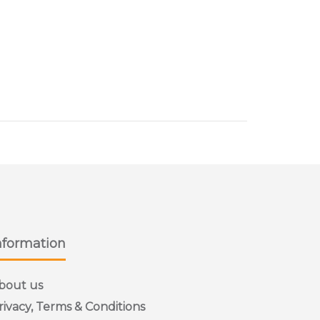
s sizes
nformation
bout us
rivacy, Terms & Conditions