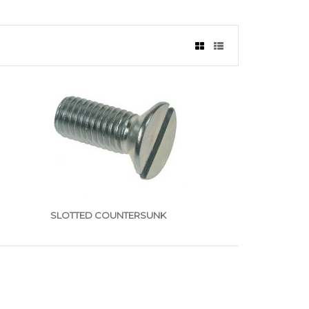
SLOTTED COUNTERSUNK