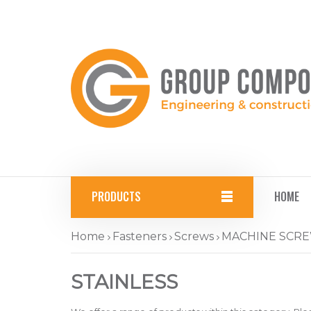
PRODUCTS
HOME
Home
Fasteners
Screws
MACHINE SCR
STAINLESS