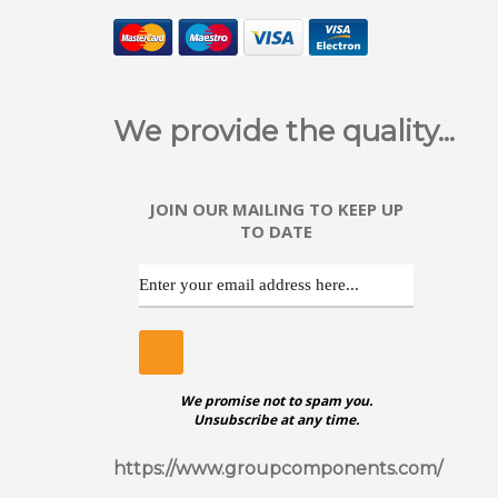
ggggggggggggggggggggggggggggggggggggg
POZ
We provide the quality...
Stainle
JOIN OUR MAILING TO KEEP UP
TO DATE
ggggggggggggggggggggggggggggggggggggg
SLO
We promise not to spam you.
Stainle
Unsubscribe at any time.
https://www.groupcomponents.com/