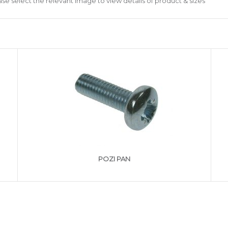
ase select the relevant image to view details of product & sizes
POZI PAN