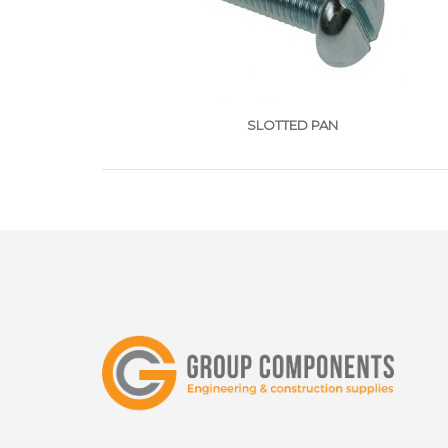
SLOTTED PAN
ggggggggggggggggggggggggggggggggggggg
POZ
Stainle