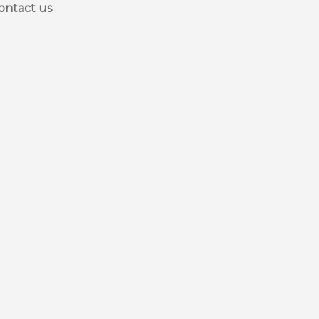
ontact us