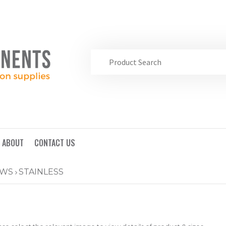
ABOUT
CONTACT US
EWS
STAINLESS