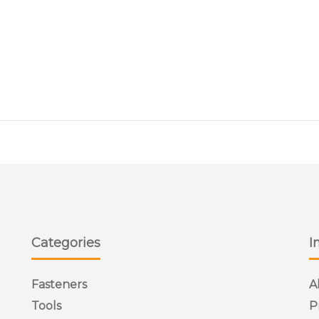
I COUNTERSUNK
ss Steel Pozi Countersunk Machine Screws are available in variou
Categories
I
Fasteners
A
Tools
P